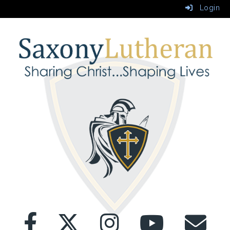
Login