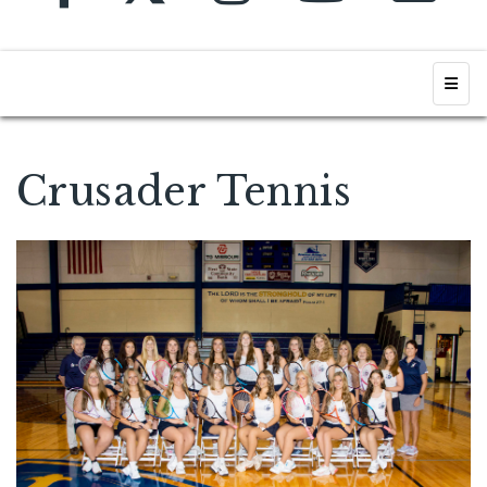
Top N
Crusader Tennis