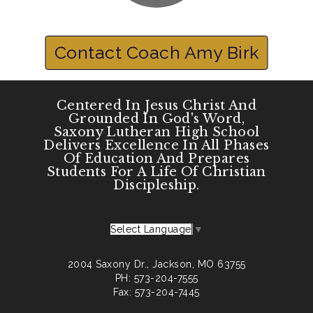
Contact Coach Amy Birk
Centered In Jesus Christ And
Grounded In God's Word,
Saxony Lutheran High School
Delivers Excellence In All Phases
Of Education And Prepares
Students For A Life Of Christian
Discipleship.
Select Language
▼
2004 Saxony Dr., Jackson, MO 63755
PH: 573-204-7555
Fax: 573-204-7445