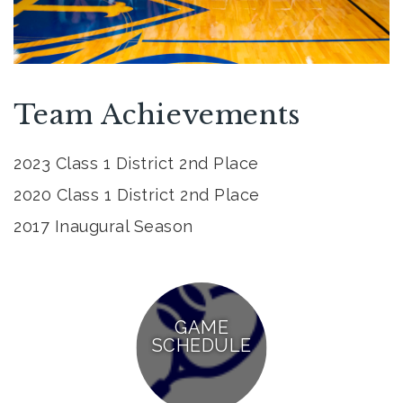
Team Achievements
2023 Class 1 District 2nd Place
2020 Class 1 District 2nd Place
2017 Inaugural Season
GAME
SCHEDULE